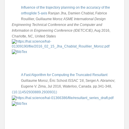
Influence of the trajectory planning on the accuracy of the
orthoglide 5-axis
Ranjan Jha, Damien Chablat, Fabrice
Rouillier, Guillaume Moroz
ASME International Design
Engineering Technical Conference and the Computer and
Information in Engineering Conference (IDETC/CIE)
, Aug 2016,
Charlotte, NC, United States
A Fast Algorithm for Computing the Truncated Resultant
Guillaume Moroz, Éric Schost
ISSAC '16
, Sergei A. Abramov;
Eugene V. Zima, Jul 2016, Waterloo, Canada. pp.341-348,
⟨10.1145/2930889.2930931⟩