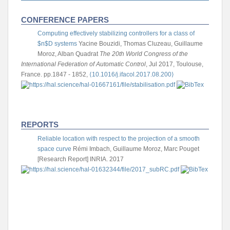
CONFERENCE PAPERS
Computing effectively stabilizing controllers for a class of
$n$D systems
Yacine Bouzidi, Thomas Cluzeau, Guillaume
Moroz, Alban Quadrat
The 20th World Congress of the
International Federation of Automatic Control
, Jul 2017, Toulouse,
France. pp.1847 - 1852,
⟨10.1016/j.ifacol.2017.08.200⟩
REPORTS
Reliable location with respect to the projection of a smooth
space curve
Rémi Imbach, Guillaume Moroz, Marc Pouget
[Research Report] INRIA. 2017