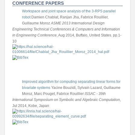
CONFERENCE PAPERS
Workspace and joint space analysis of the 3-RPS parallel
robot
Damien Chablat, Ranjan Jha, Fabrice Rouillier,
Guillaume Moroz
ASME 2013 International Design
Engineering Technical Conferences & Computers and Information
in Engineering Conference
, Aug 2014, Buffalo, United States. pp.1-
10
Improved algorithm for computing separating linear forms for
bivariate systems
Yacine Bouzidi, Sylvain Lazard, Guillaume
Moroz, Marc Pouget, Fabrice Rouillier
ISSAC - 39th
International Symposium on Symbolic and Algebraic Computation
,
Jul 2014, Kobe, Japan