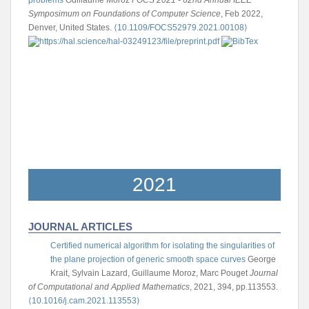
problems
Guillaume Moroz
FOCS 2021 - 62nd Annual IEEE
Symposimum on Foundations of Computer Science
, Feb 2022,
Denver, United States.
⟨10.1109/FOCS52979.2021.00108⟩
2021
JOURNAL ARTICLES
Certified numerical algorithm for isolating the singularities of
the plane projection of generic smooth space curves
George
Krait, Sylvain Lazard, Guillaume Moroz, Marc Pouget
Journal
of Computational and Applied Mathematics
, 2021, 394, pp.113553.
⟨10.1016/j.cam.2021.113553⟩