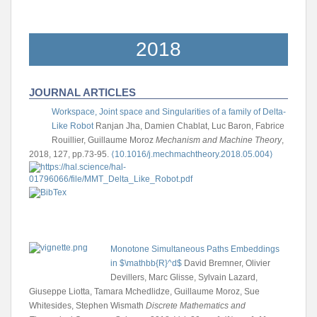
2018
JOURNAL ARTICLES
Workspace, Joint space and Singularities of a family of Delta-
Like Robot
Ranjan Jha, Damien Chablat, Luc Baron, Fabrice
Rouillier, Guillaume Moroz
Mechanism and Machine Theory
,
2018, 127, pp.73-95.
⟨10.1016/j.mechmachtheory.2018.05.004⟩
Monotone Simultaneous Paths Embeddings
in $\mathbb{R}^d$
David Bremner, Olivier
Devillers, Marc Glisse, Sylvain Lazard,
Giuseppe Liotta, Tamara Mchedlidze, Guillaume Moroz, Sue
Whitesides, Stephen Wismath
Discrete Mathematics and