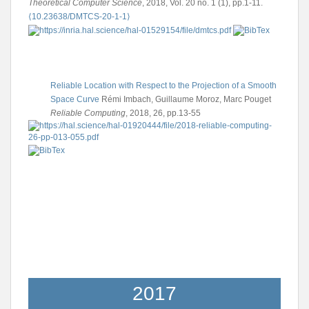
Theoretical Computer Science
, 2018, Vol. 20 no. 1 (1), pp.1-11.
⟨10.23638/DMTCS-20-1-1⟩
Reliable Location with Respect to the Projection of a Smooth
Space Curve
Rémi Imbach, Guillaume Moroz, Marc Pouget
Reliable Computing
, 2018, 26, pp.13-55
2017