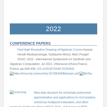
2022
CONFERENCE PAPERS
Fast High-Resolution Drawing of Algebraic Curves
Nuwan
Herath Mudiyanselage, Guillaume Moroz, Marc Pouget
ISSAC 2022 - International Symposium on Symbolic and
Algebraic Computation
, Jul 2022, Villeneuve-d'Ascq France,
France. pp.449-458,
⟨10.1145/3476446.3535483⟩
New data structure for univariate polynomial
approximation and applications to root isolation,
numerical multipoint evaluation, and other