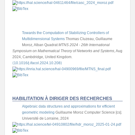
Towards the Computation of Stabilizing Controllers of
Multidimensional Systems
Thomas Cluzeau, Guillaume
Moroz, Alban Quadrat
MTNS 2024 - 26th International
Symposium on Mathematical Theory of Networks and Systems
, Aug
2024, Cambdridge, United Kingdom.
⟨10.1016/j.ifacol.2024.10.208⟩
HABILITATION À DIRIGER DES RECHERCHES
Algebraic data structures and approximations for efficient
geometric modeling
Guillaume Moroz
Computer Science [cs].
Université de Lorraine, 2024