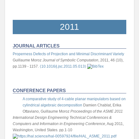
2011
JOURNAL ARTICLES
Properness Defects of Projection and Minimal Discriminant Variety
Guillaume Moroz
Journal of Symbolic Computation
, 2011, 46 (10),
pp.1139 - 1157.
⟨10.1016/j.jsc.2011.05.013⟩
CONFERENCE PAPERS
A comparative study of 4-cable planar manipulators based on
cylindrical algebraic decomposition
Damien Chablat, Erika
Ottaviano, Guillaume Moroz
Proceedings of the ASME 2011
International Design Engineering Technical Conferences &
Computers and Information in Engineering Conference
, Aug 2011,
Washington, United States. pp.1-10