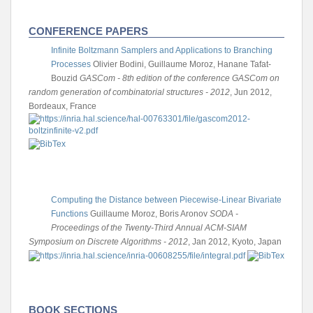
CONFERENCE PAPERS
Infinite Boltzmann Samplers and Applications to Branching
Processes
Olivier Bodini, Guillaume Moroz, Hanane Tafat-
Bouzid
GASCom - 8th edition of the conference GASCom on
random generation of combinatorial structures - 2012
, Jun 2012,
Bordeaux, France
Computing the Distance between Piecewise-Linear Bivariate
Functions
Guillaume Moroz, Boris Aronov
SODA -
Proceedings of the Twenty-Third Annual ACM-SIAM
Symposium on Discrete Algorithms - 2012
, Jan 2012, Kyoto, Japan
BOOK SECTIONS