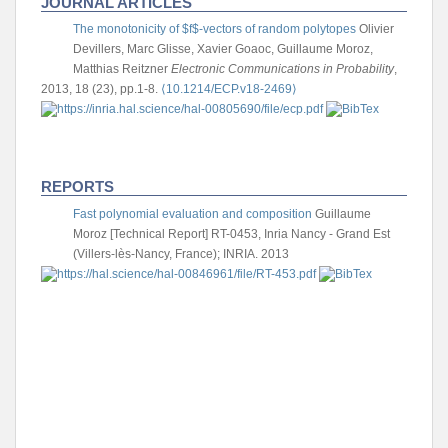
JOURNAL ARTICLES
The monotonicity of $f$-vectors of random polytopes
Olivier
Devillers, Marc Glisse, Xavier Goaoc, Guillaume Moroz,
Matthias Reitzner
Electronic Communications in Probability
,
2013, 18 (23), pp.1-8.
⟨10.1214/ECP.v18-2469⟩
REPORTS
Fast polynomial evaluation and composition
Guillaume
Moroz
[Technical Report] RT-0453, Inria Nancy - Grand Est
(Villers-lès-Nancy, France); INRIA. 2013