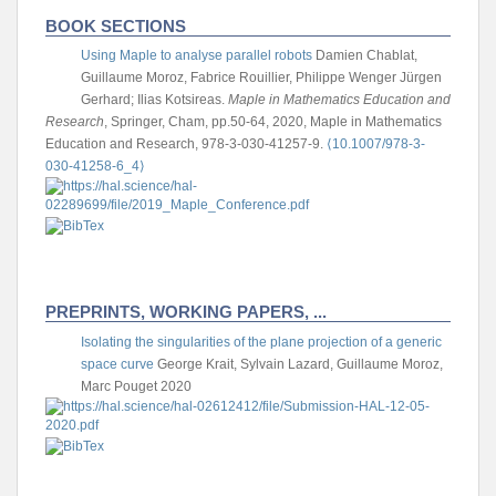
BOOK SECTIONS
Using Maple to analyse parallel robots
Damien Chablat,
Guillaume Moroz, Fabrice Rouillier, Philippe Wenger
Jürgen
Gerhard; Ilias Kotsireas.
Maple in Mathematics Education and
Research
, Springer, Cham, pp.50-64, 2020, Maple in Mathematics
Education and Research, 978-3-030-41257-9.
⟨10.1007/978-3-
030-41258-6_4⟩
PREPRINTS, WORKING PAPERS, ...
Isolating the singularities of the plane projection of a generic
space curve
George Krait, Sylvain Lazard, Guillaume Moroz,
Marc Pouget
2020