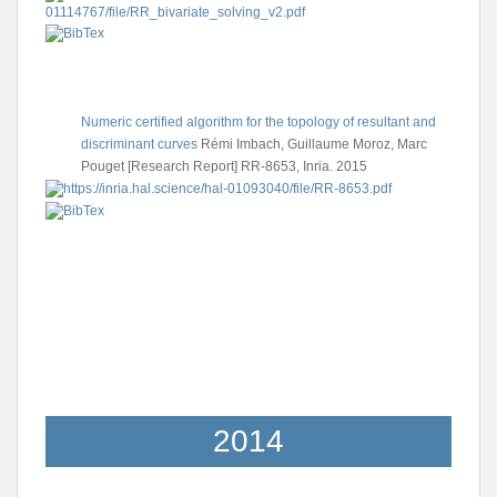
Numeric certified algorithm for the topology of resultant and
discriminant curves
Rémi Imbach, Guillaume Moroz, Marc
Pouget
[Research Report] RR-8653, Inria. 2015
2014