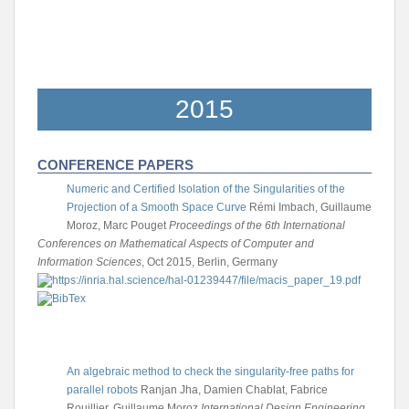
2015
CONFERENCE PAPERS
Numeric and Certified Isolation of the Singularities of the
Projection of a Smooth Space Curve
Rémi Imbach, Guillaume
Moroz, Marc Pouget
Proceedings of the 6th International
Conferences on Mathematical Aspects of Computer and
Information Sciences
, Oct 2015, Berlin, Germany
An algebraic method to check the singularity-free paths for
parallel robots
Ranjan Jha, Damien Chablat, Fabrice
Rouillier, Guillaume Moroz
International Design Engineering