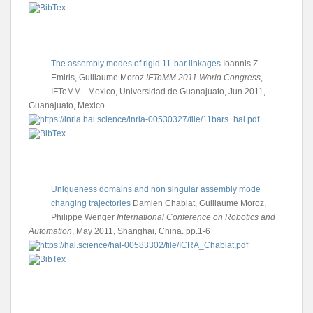
The assembly modes of rigid 11-bar linkages
Ioannis Z.
Emiris, Guillaume Moroz
IFToMM 2011 World Congress
,
IFToMM - Mexico, Universidad de Guanajuato, Jun 2011,
Guanajuato, Mexico
Uniqueness domains and non singular assembly mode
changing trajectories
Damien Chablat, Guillaume Moroz,
Philippe Wenger
International Conference on Robotics and
Automation
, May 2011, Shanghai, China. pp.1-6