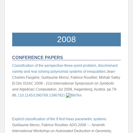
2008
CONFERENCE PAPERS
Classification of the perspective-three-point problem, discriminant
variety and real solving polynomial systems of inequalities
Jean-
Charles Faugère, Guillaume Moroz, Fabrice Rouillier, Mohab Safey
El Din
ISSAC 2008 - 21st International Symposium on Symbolic
and Algebraic Computation
, Jul 2008, Hagenberg, Austria. pp.79-
86,
⟨10.1145/1390768.1390782⟩
Explicit classification of the 9 first Haas parametric systems
Guillaume Moroz, Fabrice Rouillier
ADG 2008 --- Seventh
International Workshop on Automated Deduction in Geometry
,