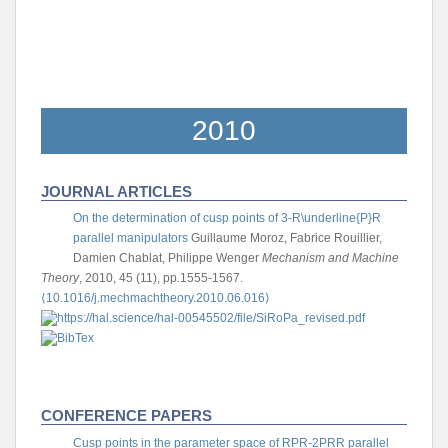
2010
JOURNAL ARTICLES
On the determination of cusp points of 3-R\underline{P}R
parallel manipulators
Guillaume Moroz, Fabrice Rouillier,
Damien Chablat, Philippe Wenger
Mechanism and Machine
Theory
, 2010, 45 (11), pp.1555-1567.
⟨10.1016/j.mechmachtheory.2010.06.016⟩
CONFERENCE PAPERS
Cusp points in the parameter space of RPR-2PRR parallel