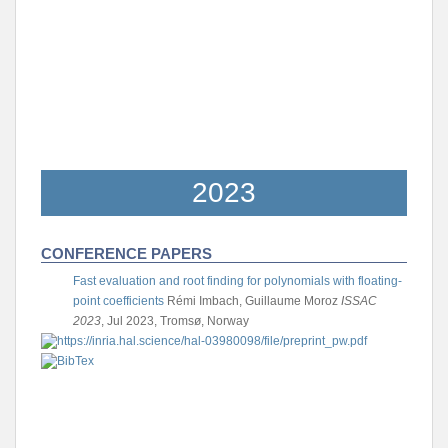
2023
CONFERENCE PAPERS
Fast evaluation and root finding for polynomials with floating-
point coefficients
Rémi Imbach, Guillaume Moroz
ISSAC
2023
, Jul 2023, Tromsø, Norway