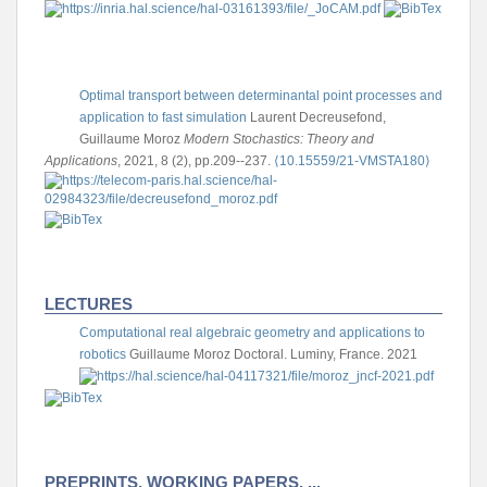
Optimal transport between determinantal point processes and
application to fast simulation
Laurent Decreusefond,
Guillaume Moroz
Modern Stochastics: Theory and
Applications
, 2021, 8 (2), pp.209--237.
⟨10.15559/21-VMSTA180⟩
LECTURES
Computational real algebraic geometry and applications to
robotics
Guillaume Moroz
Doctoral. Luminy, France. 2021
PREPRINTS, WORKING PAPERS, ...