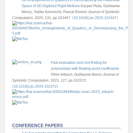
Space of 3D Digitized Rigid Motions
Kacper Pluta, Guillaume
Moroz, Yukiko Kenmochi, Pascal Romon
Journal of Symbolic
Computation
, 2025, 131, pp.102447.
⟨10.1016/j.jsc.2025.102447⟩
Fast evaluation and root finding for
polynomials with floating-point coefficients
Rémi Imbach, Guillaume Moroz
Journal of
Symbolic Computation
, 2025, 127, pp.102372.
⟨10.1016/j.jsc.2024.102372⟩
CONFERENCE PAPERS