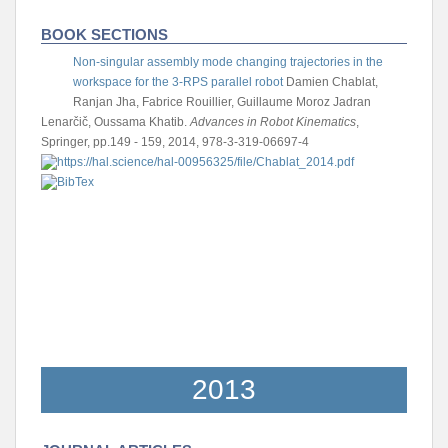
BOOK SECTIONS
Non-singular assembly mode changing trajectories in the
workspace for the 3-RPS parallel robot
Damien Chablat,
Ranjan Jha, Fabrice Rouillier, Guillaume Moroz
Jadran
Lenarčič, Oussama Khatib.
Advances in Robot Kinematics
,
Springer, pp.149 - 159, 2014, 978-3-319-06697-4
2013