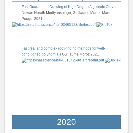
Fast Guaranteed Drawing of High Degree Algebraic Curves
Nuwan Herath Mudiyanselage, Guillaume Moroz, Marc
Pouget
2021
Fast real and complex root-finding methods for well-
conditioned polynomials
Guillaume Moroz
2021
2020