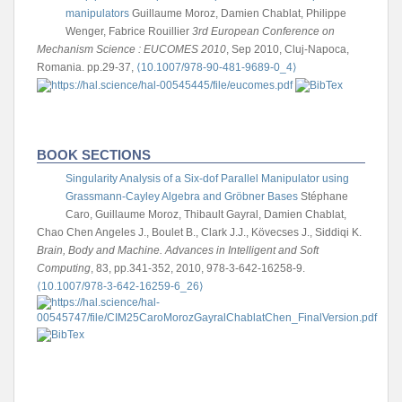
manipulators
Guillaume Moroz, Damien Chablat, Philippe
Wenger, Fabrice Rouillier
3rd European Conference on
Mechanism Science : EUCOMES 2010
, Sep 2010, Cluj-Napoca,
Romania. pp.29-37,
⟨10.1007/978-90-481-9689-0_4⟩
BOOK SECTIONS
Singularity Analysis of a Six-dof Parallel Manipulator using
Grassmann-Cayley Algebra and Gröbner Bases
Stéphane
Caro, Guillaume Moroz, Thibault Gayral, Damien Chablat,
Chao Chen
Angeles J., Boulet B., Clark J.J., Kövecses J., Siddiqi K.
Brain, Body and Machine. Advances in Intelligent and Soft
Computing
, 83, pp.341-352, 2010, 978-3-642-16258-9.
⟨10.1007/978-3-642-16259-6_26⟩