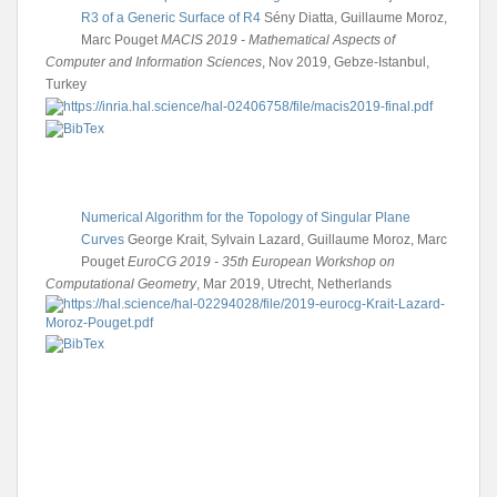
R3 of a Generic Surface of R4
Sény Diatta, Guillaume Moroz,
Marc Pouget
MACIS 2019 - Mathematical Aspects of
Computer and Information Sciences
, Nov 2019, Gebze-Istanbul,
Turkey
Numerical Algorithm for the Topology of Singular Plane
Curves
George Krait, Sylvain Lazard, Guillaume Moroz, Marc
Pouget
EuroCG 2019 - 35th European Workshop on
Computational Geometry
, Mar 2019, Utrecht, Netherlands