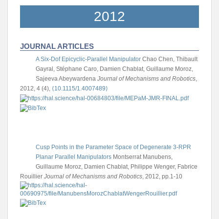
2012
JOURNAL ARTICLES
A Six-Dof Epicyclic-Parallel Manipulator
Chao Chen, Thibault
Gayral, Stéphane Caro, Damien Chablat, Guillaume Moroz,
Sajeeva Abeywardena
Journal of Mechanisms and Robotics
,
2012, 4 (4),
⟨10.1115/1.4007489⟩
Cusp Points in the Parameter Space of Degenerate 3-RPR
Planar Parallel Manipulators
Montserrat Manubens,
Guillaume Moroz, Damien Chablat, Philippe Wenger, Fabrice
Rouillier
Journal of Mechanisms and Robotics
, 2012, pp.1-10