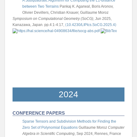
A Subquadratic Algorithm for Computing the L1-distance
between Two Terrains
Pankaj K. Agarwal, Boris Aronov,
Olivier Devillers, Christian Knauer, Guillaume Moroz
Symposium on Computational Geometry (SoCG)
, Jun 2025,
Kanazawa, Japan. pp.4:1-4:17,
⟨10.4230/LIPIcs.SoCG.2025.4⟩
2024
CONFERENCE PAPERS
Sparse Tensors and Subdivision Methods for Finding the
Zero Set of Polynomial Equations
Guillaume Moroz
Computer
Algebra in Scientific Computing
, Sep 2024, Rennes, France