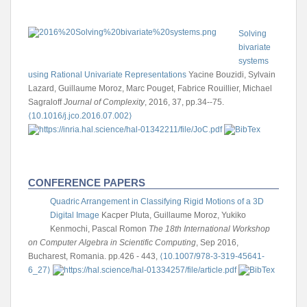
Solving
bivariate
systems
using Rational Univariate Representations
Yacine Bouzidi, Sylvain
Lazard, Guillaume Moroz, Marc Pouget, Fabrice Rouillier, Michael
Sagraloff
Journal of Complexity
, 2016, 37, pp.34--75.
⟨10.1016/j.jco.2016.07.002⟩
CONFERENCE PAPERS
Quadric Arrangement in Classifying Rigid Motions of a 3D
Digital Image
Kacper Pluta, Guillaume Moroz, Yukiko
Kenmochi, Pascal Romon
The 18th International Workshop
on Computer Algebra in Scientific Computing
, Sep 2016,
Bucharest, Romania. pp.426 - 443,
⟨10.1007/978-3-319-45641-
6_27⟩