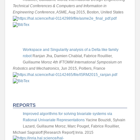
Technical Conferences & Computers and Information in
Engineering Conference
, ASME, Aug 2015, Boston, United States
Workspace and Singularity analysis of a Delta like family
robot
Ranjan Jha, Damien Chablat, Fabrice Rouillier,
Guillaume Moroz
4th IFTOMM International Symposium on
Robotics and Mechatronics
, Jun 2015, Poitiers, France
REPORTS
Improved algorithms for solving bivariate systems via
Rational Univariate Representations
Yacine Bouzidi, Sylvain
Lazard, Guillaume Moroz, Marc Pouget, Fabrice Rouillier,
Michael Sagraloff
[Research Report] Inria. 2015