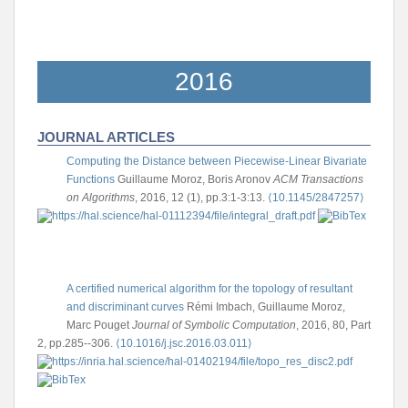
2016
JOURNAL ARTICLES
Computing the Distance between Piecewise-Linear Bivariate
Functions
Guillaume Moroz, Boris Aronov
ACM Transactions
on Algorithms
, 2016, 12 (1), pp.3:1-3:13.
⟨10.1145/2847257⟩
A certified numerical algorithm for the topology of resultant
and discriminant curves
Rémi Imbach, Guillaume Moroz,
Marc Pouget
Journal of Symbolic Computation
, 2016, 80, Part
2, pp.285--306.
⟨10.1016/j.jsc.2016.03.011⟩