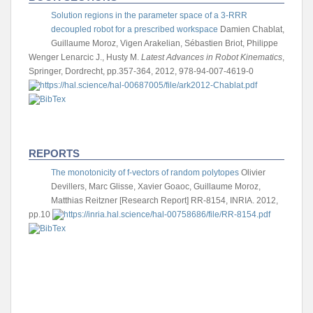
Solution regions in the parameter space of a 3-RRR
decoupled robot for a prescribed workspace
Damien Chablat,
Guillaume Moroz, Vigen Arakelian, Sébastien Briot, Philippe
Wenger
Lenarcic J., Husty M.
Latest Advances in Robot Kinematics
,
Springer, Dordrecht, pp.357-364, 2012, 978-94-007-4619-0
REPORTS
The monotonicity of f-vectors of random polytopes
Olivier
Devillers, Marc Glisse, Xavier Goaoc, Guillaume Moroz,
Matthias Reitzner
[Research Report] RR-8154, INRIA. 2012,
pp.10