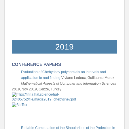
2019
CONFERENCE PAPERS
Evaluation of Chebyshev polynomials on intervals and
application to root finding
Viviane Ledoux, Guillaume Moroz
Mathematical Aspects of Computer and Information Sciences
2019
, Nov 2019, Gebze, Turkey
Reliable Computation of the Singularities of the Projection in