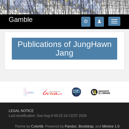
Gamble
Toggle
navigatio
Publications of JungHawn
Jang
LEGAL
NOTICE
Last modification: Sun Aug 9 06:25:10 CEST 2026
Theme by
Colorlib
. Powered by
Pandoc
,
Bootstrap
, and
Mimine 1.0
.