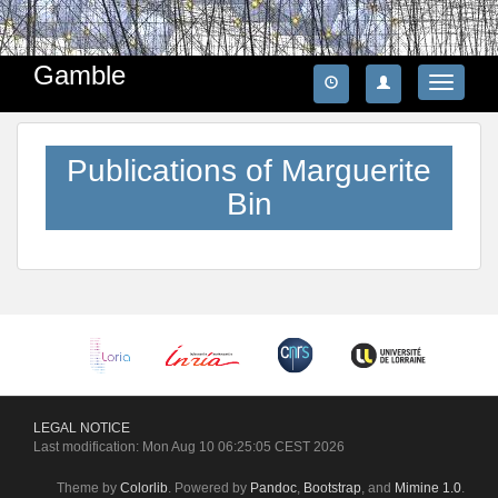
Gamble
Toggle
navigatio
Publications of Marguerite
Bin
LEGAL
NOTICE
Last modification: Mon Aug 10 06:25:05 CEST 2026
Theme by
Colorlib
. Powered by
Pandoc
,
Bootstrap
, and
Mimine 1.0
.