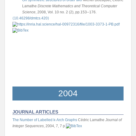
Lamathe
Discrete Mathematics and Theoretical Computer
Science
, 2008, Vol. 10 no. 2 (2), pp.153--176.
⟨10.46298/dmtcs.420⟩
2004
JOURNAL ARTICLES
The Number of Labelled k-Arch Graphs
Cédric Lamathe
Journal of
Integer Sequences
, 2004, 7, 7 p