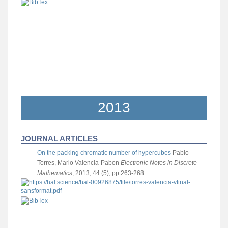
2013
JOURNAL ARTICLES
On the packing chromatic number of hypercubes
Pablo
Torres, Mario Valencia-Pabon
Electronic Notes in Discrete
Mathematics
, 2013, 44 (5), pp.263-268