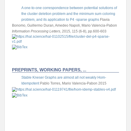
A one-to-one correspondence between potential solutions of
the cluster deletion problem and the minimum sum coloring
problem, and its application to P4 -sparse graphs
Flavia
Bonomo, Guillermo Duran, Amedeo Napoli, Mario Valencia-Pabon
Information Processing Letters
, 2015, 115 (6-8), pp.600-603
PREPRINTS, WORKING PAPERS, ...
Stable Kneser Graphs are almost all not weakly Hom-
Idempotent
Pablo Torres, Mario Valencia-Pabon
2015