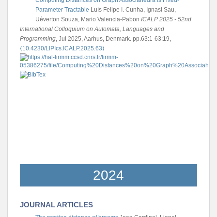
Parameter Tractable
Luís Felipe I. Cunha, Ignasi Sau,
Uéverton Souza, Mario Valencia-Pabon
ICALP 2025 - 52nd
International Colloquium on Automata, Languages and
Programming
, Jul 2025, Aarhus, Denmark. pp.63:1-63:19,
⟨10.4230/LIPIcs.ICALP.2025.63⟩
2024
JOURNAL ARTICLES