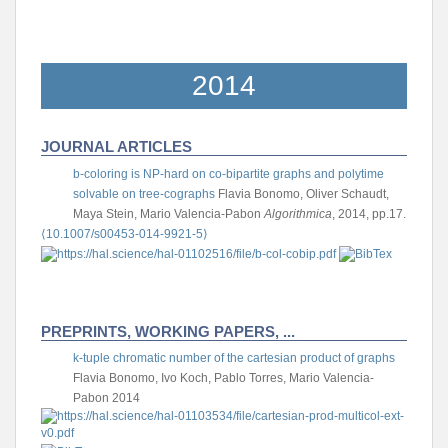
2014
JOURNAL ARTICLES
b-coloring is NP-hard on co-bipartite graphs and polytime
solvable on tree-cographs
Flavia Bonomo, Oliver Schaudt,
Maya Stein, Mario Valencia-Pabon
Algorithmica
, 2014, pp.17.
⟨10.1007/s00453-014-9921-5⟩
PREPRINTS, WORKING PAPERS, ...
k-tuple chromatic number of the cartesian product of graphs
Flavia Bonomo, Ivo Koch, Pablo Torres, Mario Valencia-
Pabon
2014