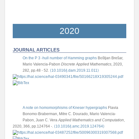
2020
JOURNAL ARTICLES
On the P 3 -hull number of Hamming graphs
Boštjan Brešar,
Mario Valencia-Pabon
Discrete Applied Mathematics
, 2020,
282, pp.48 - 52.
⟨10.1016/j.dam.2019.11.011⟩
A note on homomorphisms of Kneser hypergraphs
Flavia
Bonomo-Braberman, Mitre C. Dourado, Mario Valencia-
Pabon, Juan C. Vera
Applied Mathematics and Computation
,
2020, 366, pp.124764 -.
⟨10.1016/j.amc.2019.124764⟩