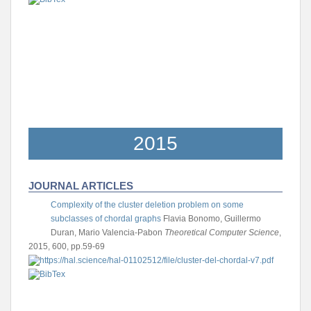
2015
JOURNAL ARTICLES
Complexity of the cluster deletion problem on some
subclasses of chordal graphs
Flavia Bonomo, Guillermo
Duran, Mario Valencia-Pabon
Theoretical Computer Science
,
2015, 600, pp.59-69