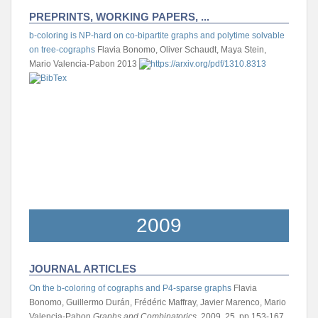
PREPRINTS, WORKING PAPERS, ...
b-coloring is NP-hard on co-bipartite graphs and polytime solvable
on tree-cographs
Flavia Bonomo, Oliver Schaudt, Maya Stein,
Mario Valencia-Pabon
2013
2009
JOURNAL ARTICLES
On the b-coloring of cographs and P4-sparse graphs
Flavia
Bonomo, Guillermo Durán, Frédéric Maffray, Javier Marenco, Mario
Valencia-Pabon
Graphs and Combinatorics
, 2009, 25, pp.153-167