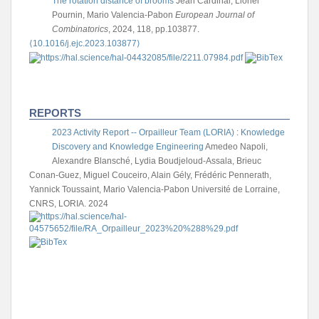
The rotation distance of brooms
Jean Cardinal, Lionel
Pournin, Mario Valencia-Pabon
European Journal of
Combinatorics
, 2024, 118, pp.103877.
⟨10.1016/j.ejc.2023.103877⟩
REPORTS
2023 Activity Report -- Orpailleur Team (LORIA) : Knowledge
Discovery and Knowledge Engineering
Amedeo Napoli,
Alexandre Blansché, Lydia Boudjeloud-Assala, Brieuc
Conan-Guez, Miguel Couceiro, Alain Gély, Frédéric Pennerath,
Yannick Toussaint, Mario Valencia-Pabon
Université de Lorraine,
CNRS, LORIA. 2024