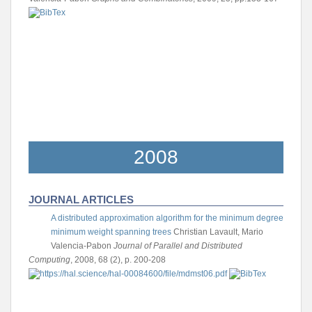
2008
JOURNAL ARTICLES
A distributed approximation algorithm for the minimum degree
minimum weight spanning trees
Christian Lavault, Mario
Valencia-Pabon
Journal of Parallel and Distributed
Computing
, 2008, 68 (2), p. 200-208