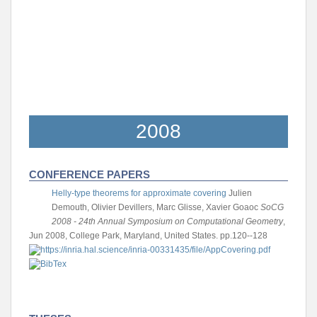
2008
CONFERENCE PAPERS
Helly-type theorems for approximate covering
Julien
Demouth, Olivier Devillers, Marc Glisse, Xavier Goaoc
SoCG
2008 - 24th Annual Symposium on Computational Geometry
,
Jun 2008, College Park, Maryland, United States. pp.120--128