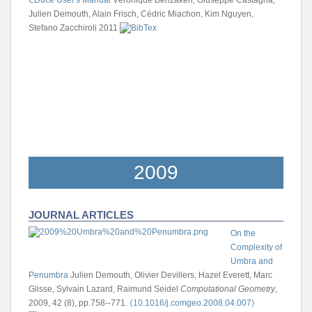
Julien Demouth, Alain Frisch, Cédric Miachon, Kim Nguyen,
Stefano Zacchiroli
2011
2009
JOURNAL ARTICLES
On the
Complexity of
Umbra and
Penumbra
Julien Demouth, Olivier Devillers, Hazel Everett, Marc
Glisse, Sylvain Lazard, Raimund Seidel
Computational Geometry
,
2009, 42 (8), pp.758--771.
⟨10.1016/j.comgeo.2008.04.007⟩