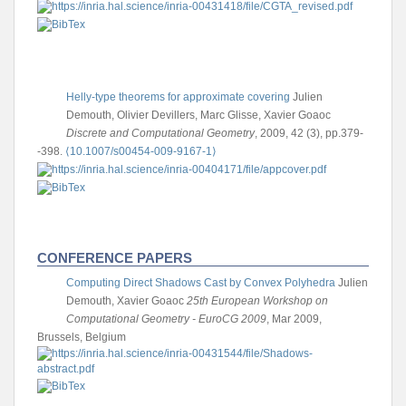
Helly-type theorems for approximate covering
Julien
Demouth, Olivier Devillers, Marc Glisse, Xavier Goaoc
Discrete and Computational Geometry
, 2009, 42 (3), pp.379-
-398.
⟨10.1007/s00454-009-9167-1⟩
CONFERENCE PAPERS
Computing Direct Shadows Cast by Convex Polyhedra
Julien
Demouth, Xavier Goaoc
25th European Workshop on
Computational Geometry - EuroCG 2009
, Mar 2009,
Brussels, Belgium