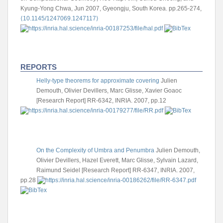
Kyung-Yong Chwa, Jun 2007, Gyeongju, South Korea. pp.265-274,
⟨10.1145/1247069.1247117⟩
REPORTS
Helly-type theorems for approximate covering
Julien
Demouth, Olivier Devillers, Marc Glisse, Xavier Goaoc
[Research Report] RR-6342, INRIA. 2007, pp.12
On the Complexity of Umbra and Penumbra
Julien Demouth,
Olivier Devillers, Hazel Everett, Marc Glisse, Sylvain Lazard,
Raimund Seidel
[Research Report] RR-6347, INRIA. 2007,
pp.28