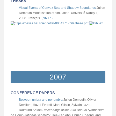
THESES
Visual Events of Convex Sets and Shadow Boundaries
Julien
Demouth
Modélisation et simulation. Université Nancy II,
2008. Français.
⟨NNT : ⟩
2007
CONFERENCE PAPERS
Between umbra and penumbra
Julien Demouth, Olivier
Devillers, Hazel Everett, Marc Glisse, Sylvain Lazard,
Raimund Seidel
Proceedings of the 23rd Annual Symposium
on Computational Geometry
, Hee-Kap Ahn, Otfried Cheong, and