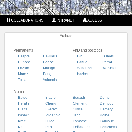
COLLABORATIONS
INTRANET
ACCESS
Authors
Permanents
PhD and postdocs
Despré
Devillers
Bin
Dubois
Dupont
Goaoc
Lanuel
Perrot
Lazard
Málaga
Schanzen
Wajsbrot
Moroz
Pouget
bacher
Teillaud
Valencia
Alumni
Batog
Biagioli
Bouzidi
Dumenil
Herath
Cheng
Clement
Demouth
Diatta
Everett
Glisse
Hemery
Imbach
Iordanov
Jang
Kolbe
Krait
Fuladi
Lamathe
Lauvaux
Na
Park
Peñaranda
Pentcheva