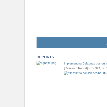
REPORTS
Implementing Delaunay triangulat
[Research Report] RR-8994, INR