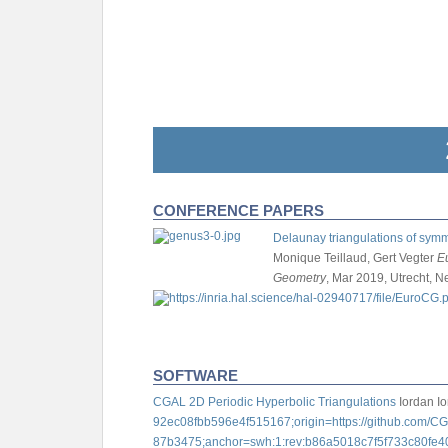
CONFERENCE PAPERS
Delaunay triangulations of symm
Monique Teillaud, Gert Vegter
E
Geometry
, Mar 2019, Utrecht, N
SOFTWARE
CGAL 2D Periodic Hyperbolic Triangulations
Iordan I
92ec08fbb596e4f515167;origin=https://github.com/
87b3475;anchor=swh:1:rev:b86a5018c7f5f733c80fe40