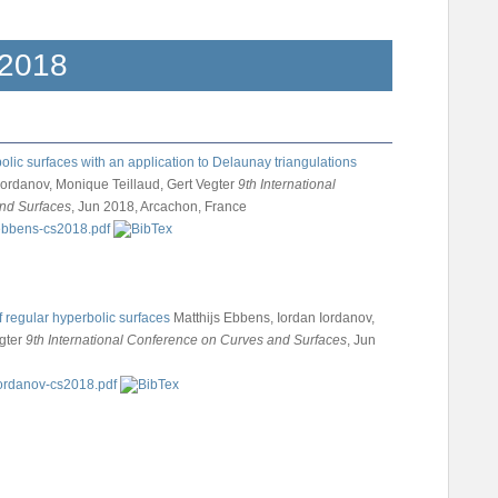
2018
olic surfaces with an application to Delaunay triangulations
Iordanov, Monique Teillaud, Gert Vegter
9th International
nd Surfaces
, Jun 2018, Arcachon, France
f regular hyperbolic surfaces
Matthijs Ebbens, Iordan Iordanov,
gter
9th International Conference on Curves and Surfaces
, Jun