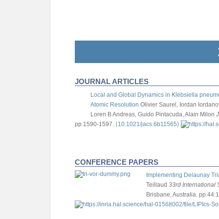
JOURNAL ARTICLES
Local and Global Dynamics in Klebsiella pneumo
Atomic Resolution
Olivier Saurel, Iordan Iorda
Loren B Andreas, Guido Pintacuda, Alain Milon
J
pp.1590-1597.
⟨10.1021/jacs.6b11565⟩
CONFERENCE PAPERS
Implementing Delaunay Tria
Teillaud
33rd Internationa
Brisbane, Australia. pp.44:1