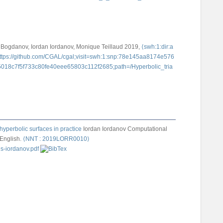
 Bogdanov, Iordan Iordanov, Monique Teillaud
2019,
⟨swh:1:dir:a
tps://github.com/CGAL/cgal;visit=swh:1:snp:78e145aa8174e576
018c7f5f733c80fe40eee65803c112f2685;path=/Hyperbolic_tria
hyperbolic surfaces in practice
Iordan Iordanov
Computational
 English.
⟨NNT : 2019LORR0010⟩