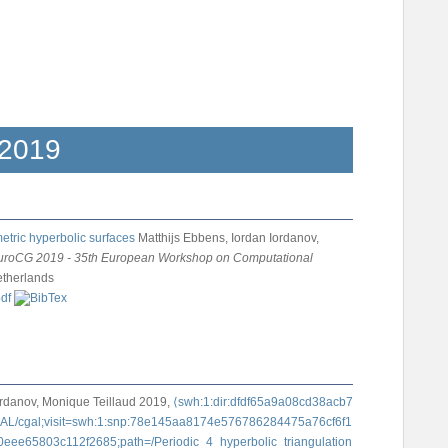
2019
etric hyperbolic surfaces
Matthijs Ebbens, Iordan Iordanov,
uroCG 2019 - 35th European Workshop on Computational
etherlands
ordanov, Monique Teillaud
2019,
⟨swh:1:dir:dfdf65a9a08cd38acb7
CGAL/cgal;visit=swh:1:snp:78e145aa8174e576786284475a76cf6f1
eee65803c112f2685;path=/Periodic_4_hyperbolic_triangulation