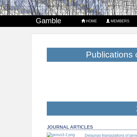
Gamble
HOME
MEMBERS
Publications 
JOURNAL ARTICLES
Delaunay triangulations of gen