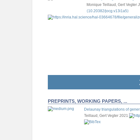
Monique Teillaud, Gert Vegter
J
⟨10.20382/jocg.v13i1a5⟩
PREPRINTS, WORKING PAPERS, ...
Delaunay triangulations of gener
Teillaud, Gert Vegter
2021