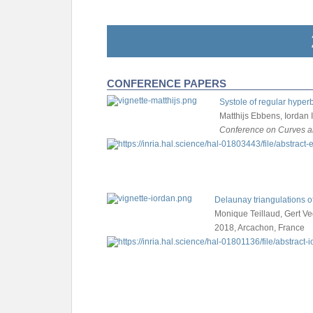
CONFERENCE PAPERS
Systole of regular hyperb
Matthijs Ebbens, Iordan 
Conference on Curves a
Delaunay triangulations o
Monique Teillaud, Gert Ve
2018, Arcachon, France