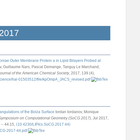
2017
niae Outer Membrane Protein a in Lipid Bilayers Probed at
nov, Guillaume Nars, Pascal Demange, Tanguy Le Marchand,
ournal of the American Chemical Society
, 2017, 139 (4),
ngulations of the Bolza Surface
Iordan Iordanov, Monique
l Symposium on Computational Geometry (SoCG 2017)
, Jul 2017,
 -- 44:15,
⟨10.4230/LIPIcs.SoCG.2017.44⟩