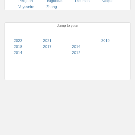
Petitjean
Tsigaridas
Tzoumas
Valque
Veysseire
Zhang
Jump to year
2022
2021
2019
2018
2017
2016
2014
2012