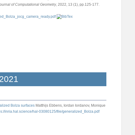
ournal of Computational Geometry
, 2022, 13 (1), pp.125-177.
2021
alized Bolza surfaces
Matthijs Ebbens, Iordan Iordanov, Monique