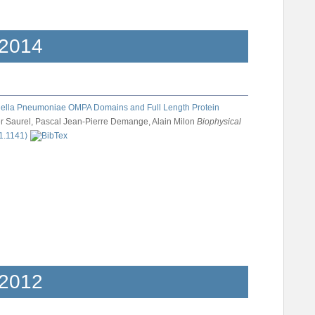
2014
siella Pneumoniae OMPA Domains and Full Length Protein
er Saurel, Pascal Jean-Pierre Demange, Alain Milon
Biophysical
11.1141⟩
2012