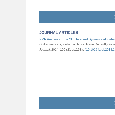
JOURNAL ARTICLES
NMR Analyses of the Structure and Dynamics of Kleb
Guillaume Nars, Iordan Iordanov, Marie Renault, Olivi
Journal
, 2014, 106 (2), pp.193a.
⟨10.1016/j.bpj.2013.