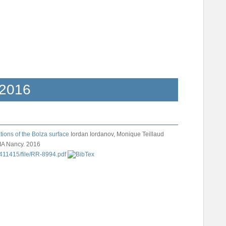
2016
ions of the Bolza surface
Iordan Iordanov, Monique Teillaud
IA Nancy. 2016