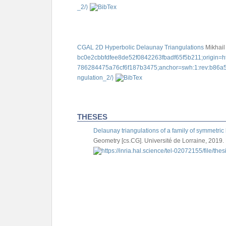
_2/⟩
CGAL 2D Hyperbolic Delaunay Triangulations
Mikhail
bc0e2cbbfdfee8de52f0842263fbadf65f5b211;origin=ht
786284475a76cf6f187b3475;anchor=swh:1:rev:b86a5
ngulation_2/⟩
THESES
Delaunay triangulations of a family of symmetric 
Geometry [cs.CG]. Université de Lorraine, 2019.