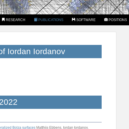
RESEARCH
PUBLICATIONS
SOFTWARE
POSITIONS
of Iordan Iordanov
2022
eralized Bolza surfaces
Matthijs Ebbens, Iordan Iordanov,